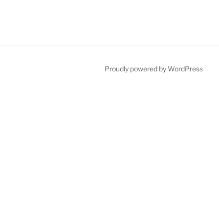
Proudly powered by WordPress