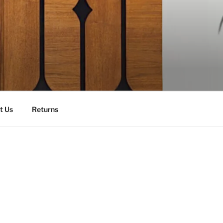
t Us
Returns