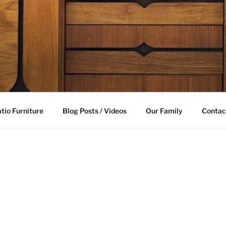
LE FURNITURE
able future
tio Furniture
Blog Posts / Videos
Our Family
Contac