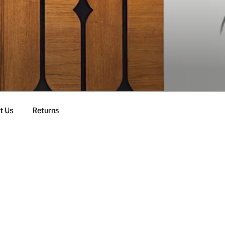
t Us
Returns