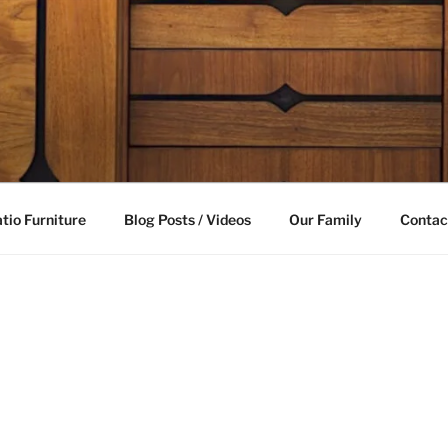
LE FURNITURE
able future
tio Furniture
Blog Posts / Videos
Our Family
Contac