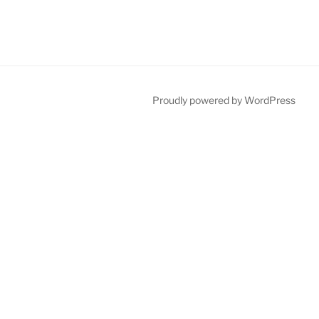
Proudly powered by WordPress