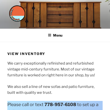
Skip
to
content
FULL CIRCLE FURNITURE
styled furnishings for a sustainable future
Menu
VIEW INVENTORY
We carry exceptionally refinished and refurbished
vintage mid-century furniture. Most of our vintage
furniture is worked on right here in our shop, by us!
We also sell a line of new sofas and patio furniture,
built with quality we trust.
Please call or text
778-957-6108
to set up a