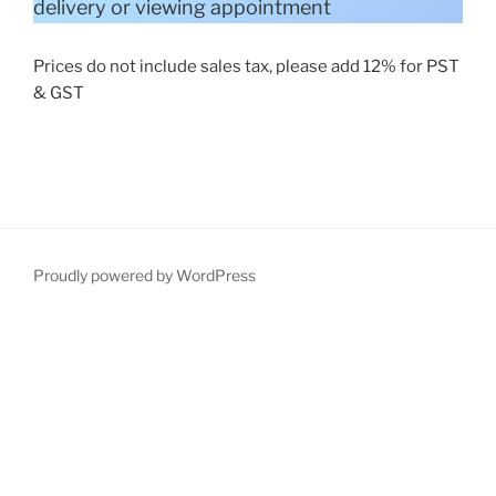
delivery or viewing appointment
Prices do not include sales tax, please add 12% for PST
& GST
Proudly powered by WordPress