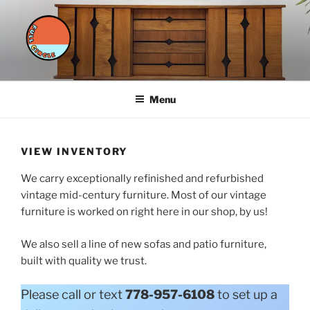
Skip
to
content
FULL CIRCLE FURNITURE
styled furnishings for a sustainable future
Menu
VIEW INVENTORY
We carry exceptionally refinished and refurbished
vintage mid-century furniture. Most of our vintage
furniture is worked on right here in our shop, by us!
We also sell a line of new sofas and patio furniture,
built with quality we trust.
Please call or text
778-957-6108
to set up a