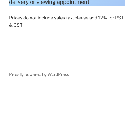
delivery or viewing appointment
Prices do not include sales tax, please add 12% for PST
& GST
Proudly powered by WordPress